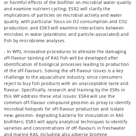
or harmful effects of the biofilter on microbial water quality
and examine nutrient cycling; ESR2 will clarify the
implications of particles on microbial activity and water
quality, with particular focus on O2 consumption and CO2
production; and ESR3 will examine interactions between
microbes in water (planktonic and particle-associated) and
fish by microbiome analyses.
- In WP2, innovative procedures to alleviate the damaging
off-flavour tainting of RAS fish will be developed after
identification of biological processes leading to production
of the off-flavours. Solving the off-flavour issues is a key
challenge to the aquaculture industry, since consumers
reject to buy fish products with an unacceptable taste and
flavour. Specifically, research and training by the ESRs in
this WP address these vital issues: ESR4 will use the
common off-flavour compound geosmin as proxy to identify
microbial hotspots for off-flavour production and isolate
new, geosmin- degrading bacteria for inoculation in RAS
biofilters; ESR5 will apply analytical techniques to identify
varieties and concentrations of off-flavours in freshwater
and marine RAS, including also adverse bromine