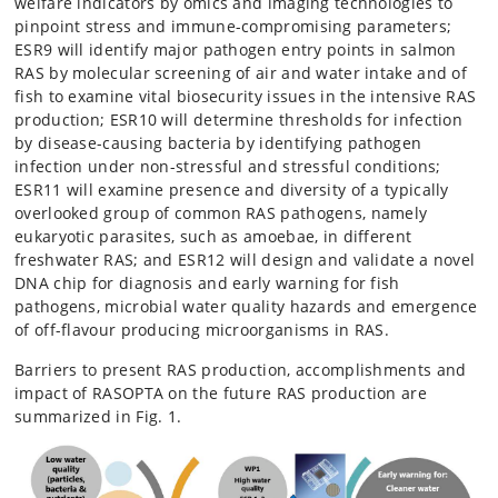
welfare indicators by omics and imaging technologies to
pinpoint stress and immune-compromising parameters;
ESR9 will identify major pathogen entry points in salmon
RAS by molecular screening of air and water intake and of
fish to examine vital biosecurity issues in the intensive RAS
production; ESR10 will determine thresholds for infection
by disease-causing bacteria by identifying pathogen
infection under non-stressful and stressful conditions;
ESR11 will examine presence and diversity of a typically
overlooked group of common RAS pathogens, namely
eukaryotic parasites, such as amoebae, in different
freshwater RAS; and ESR12 will design and validate a novel
DNA chip for diagnosis and early warning for fish
pathogens, microbial water quality hazards and emergence
of off-flavour producing microorganisms in RAS.
Barriers to present RAS production, accomplishments and
impact of RASOPTA on the future RAS production are
summarized in Fig. 1.