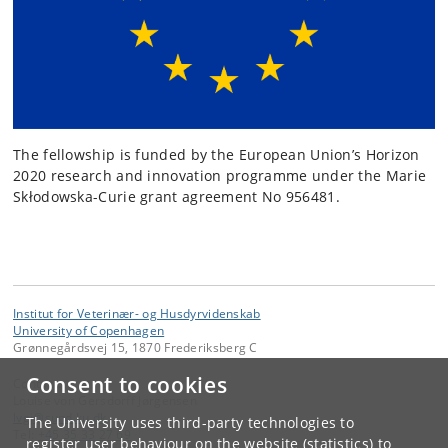
The fellowship is funded by the European Union’s Horizon
2020 research and innovation programme under the Marie
Skłodowska-Curie grant agreement No 956481.
Institut for Veterinær- og Husdyrvidenskab
University of Copenhagen
Grønnegårdsvej 15, 1870 Frederiksberg C
Consent to cookies
Contact:
Louise von Gersdorff Jørgensen
lvgj
@
sund
.
ku
.
dk
The University uses third-party technologies to
Tel:
+45 35 33 27 69
register user behaviour on the website (statistics) to