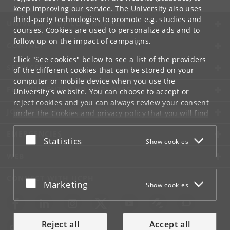
keep improving our service. The University also uses
third-party technologies to promote e.g. studies and
UNIVERSITY OF COPENHAGEN
courses. Cookies are used to personalize ads and to
follow up on the impact of campaigns.
CONTACT
Click "See cookies" below to see a list of the providers
SERVICES
of the different cookies that can be stored on your
computer or mobile device when you use the
FOR STUDENTS AND EMPLOYEES
University's website. You can choose to accept or
reject cookies and you can always review your consent
JOB AND CAREER
under the
Cookies and privacy policy
that you will find
at the bottom of each page.
EMERGENCIES
Accept or reject
Statistics
Show cookies
Google privacy policy
WEB
CONNECT WITH UCPH
Accept or reject
Marketing
Show cookies
Reject all
Accept all