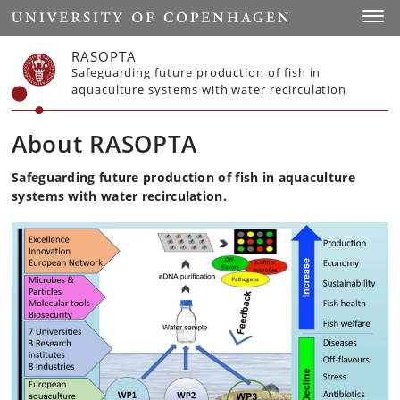
Start
Toggl
RASOPTA
Safeguarding future production of fish in
aquaculture systems with water recirculation
About RASOPTA
Safeguarding future production of fish in aquaculture
systems with water recirculation.