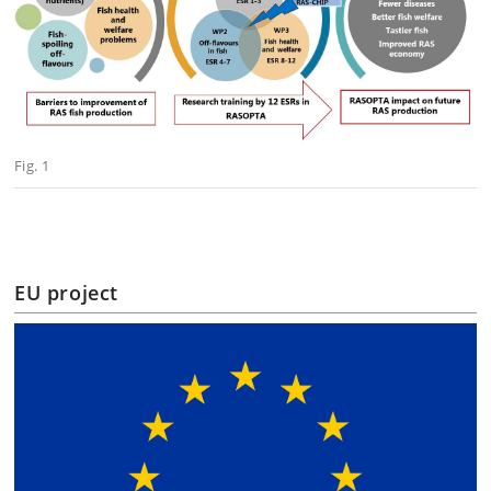
Fig. 1
EU project