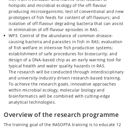
hotspots and microbial ecology of the off-flavour
producing microorganisms; test of conventional and new
prototypes of fish feeds for content of off-flavours; and
isolation of off-flavour degrading bacteria that can assist
in elimination of off-flavour episodes in RAS.
WP3. Control of the abundance of common disease-
causing bacteria and parasites in fish in RAS; evaluation
of fish welfare in intensive fish production systems;
establishment of safe procedures for biosecurity; and
design of a DNA-based chip as an early warning tool for
typical health and water quality hazards in RAS.
The research will be conducted through interdisciplinary
and university-industry driven research-based training.
To achieve the research goals, innovative approaches
within microbial ecology, molecular biology and
bioinformatics will be combined with cutting-edge
analytical technologies.
Overview of the research programme
The training goal of the RASOPTA training is to educate 12