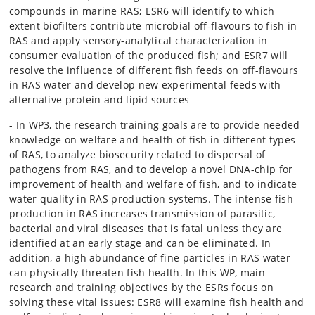
compounds in marine RAS; ESR6 will identify to which
extent biofilters contribute microbial off-flavours to fish in
RAS and apply sensory-analytical characterization in
consumer evaluation of the produced fish; and ESR7 will
resolve the influence of different fish feeds on off-flavours
in RAS water and develop new experimental feeds with
alternative protein and lipid sources
- In WP3, the research training goals are to provide needed
knowledge on welfare and health of fish in different types
of RAS, to analyze biosecurity related to dispersal of
pathogens from RAS, and to develop a novel DNA-chip for
improvement of health and welfare of fish, and to indicate
water quality in RAS production systems. The intense fish
production in RAS increases transmission of parasitic,
bacterial and viral diseases that is fatal unless they are
identified at an early stage and can be eliminated. In
addition, a high abundance of fine particles in RAS water
can physically threaten fish health. In this WP, main
research and training objectives by the ESRs focus on
solving these vital issues: ESR8 will examine fish health and