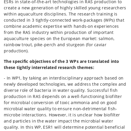
ESRs in state-of-the-art technologies in RAS production to
create a new generation of highly skilled young researchers
within aquaculture disciplines. The research training is
conducted in 3 tightly-connected work-packages (WPs) that
combine academic expertise with hands-on experiences
from the RAS industry within production of important
aquaculture species on the European market: salmon,
rainbow trout, pike-perch and sturgeon (for caviar
production).
The specific objectives of the 3 WPs are translated into
these tightly interrelated research themes:
- In WP1, by taking an interdisciplinary approach based on
newly developed technologies, we address the complex and
diverse role of bacteria in water quality. Successful fish
production in RAS depends on a well-functioning biofilter
for microbial conversion of toxic ammonia and on good
microbial water quality to ensure non-detrimental fish-
microbe interactions. However, it is unclear how biofilter
and particles in the water impact the microbial water
quality. In this WP, ESR1 will determine potential beneficial