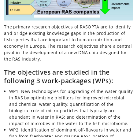
The primary research objectives of RASOPTA are to identify
and bridge existing knowledge gaps in the production of
fish species that are important to human nutrition and
economy in Europe. The research objectives share a central
pivot in the development of a new DNA chip designed for
the RAS industry.
The objectives are studied in the
following 3 work-packages (WPs):
WP1. New technologies for upgrading of the water quality
in RAS by optimizing biofilters for improved microbial
and chemical water quality; quantification of the
biological role of micro-particles that typically are
abundant in water in RAS; and determination of the
impact of microbes in the water to the fish microbiome.
WP2. Identification of dominant off-flavours in water and
fish from freshwater and marine RAS; location of